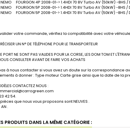
EMO FOURGON 4P 2008-01-> 1.4HDI 70 8V Turbo AV (50kW) -8HS / 
EMO FOURGON 5P 2008-01-> 1.4HDI 70 8V Turbo AV (50kW) -8HS /
EMO FOURGON 5P 2008-01-> 1.4HDI 70 8V Turbo AV (50kW) -8HS / 
valider votre commande, vérifiez la compatibilité avec votre véhicule
PRÉCISER UN N° DE TÉLÉPHONE POUR LE TRANSPORTEUR
DE PORT NE SONT PAS VALIDES POUR LA CORSE, LES DOM TOM ET L'ÉTRAN
NOUS CONSULTER AVANT DE FAIRE VOS ACHATS
pas à nous contacter si vous avez un doute sur la correspondance av
ments à donner : Type moteur Carte grise ainsi que la date de la pre
perçu rapide
Aperçu rapide
A
DÈLES CONTACTEZ NOUS :
commercial@carrogreen.com
 23 42 54.
 pièces que nous vous proposons sont NEUVES .
 AN .
ES PRODUITS DANS LA MÊME CATÉGORIE :