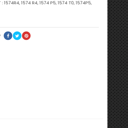
: 1574R4, 1574 R4, 1574 P5, 1574 T0, 1574P5,
r
Partager
Tweet
Pinterest