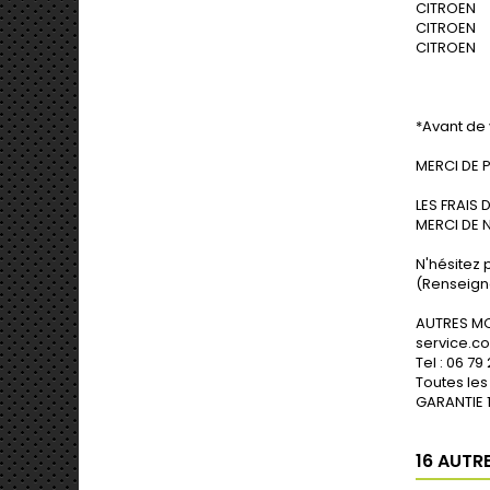
CITROEN N
CITROEN N
CITROEN N
*Avant de 
MERCI DE 
LES FRAIS 
MERCI DE 
N'hésitez 
(Renseigne
erçu rapide
Aperçu rapide
A
AUTRES MO
service.
Tel : 06 79
Toutes les
GARANTIE 1
16 AUTR