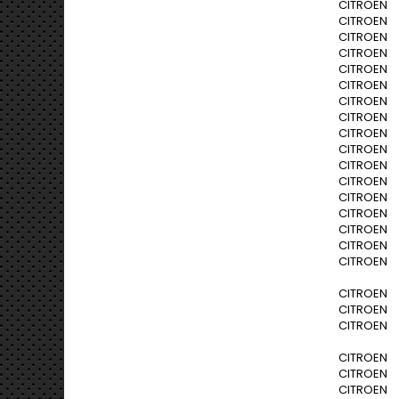
CITROEN C3
CITROEN C3
CITROEN C3
CITROEN C3
CITROEN C3
CITROEN C
CITROEN C
CITROEN C
CITROEN C
CITROEN C
CITROEN C
CITROEN C
CITROEN C
CITROEN C
CITROEN C
CITROEN C
CITROEN C
CITROEN C
CITROEN C
CITROEN C
CITROEN N
CITROEN N
CITROEN N