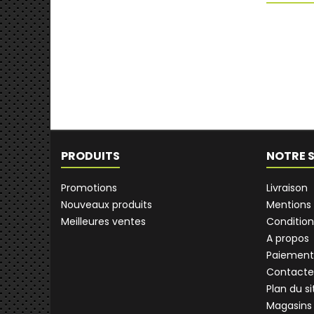
PRODUITS
NOTRE 
Promotions
Livraison
Nouveaux produits
Mentions 
Meilleures ventes
Condition
A propos
Paiement
Contacte
Plan du si
Magasins