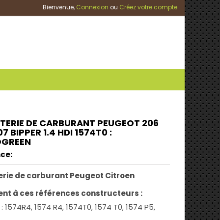
Bienvenue,
Connexion
ou
Créez votre compte
TERIE DE CARBURANT PEUGEOT 206
07 BIPPER 1.4 HDI 1574T0 :
OGREEN
ce:
rie de carburant Peugeot Citroen
ent à ces références constructeurs :
: 1574R4, 1574 R4, 1574T0, 1574 T0, 1574 P5,