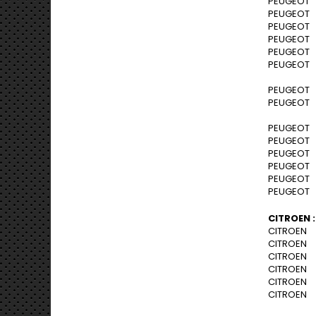
PEUGEOT 2
PEUGEOT 2
PEUGEOT 2
PEUGEOT 2
PEUGEOT 2
PEUGEOT 2
PEUGEOT 3
PEUGEOT 3
PEUGEOT B
PEUGEOT B
PEUGEOT B
PEUGEOT B
PEUGEOT B
PEUGEOT B
CITROEN :
CITROEN C
CITROEN C
CITROEN C
CITROEN C
CITROEN C
CITROEN C