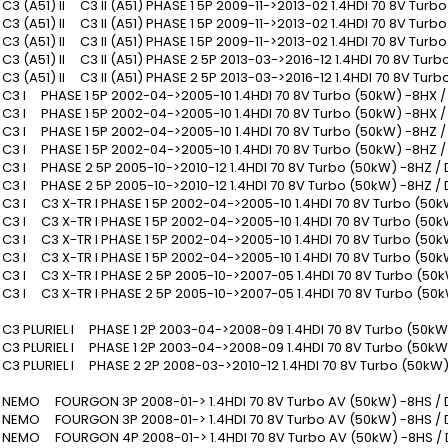
 (A51) II C3 II (A51) PHASE 1 5P 2009-11->2013-02 1.4HDI 70 8V Tur
 (A51) II C3 II (A51) PHASE 1 5P 2009-11->2013-02 1.4HDI 70 8V Tur
 (A51) II C3 II (A51) PHASE 1 5P 2009-11->2013-02 1.4HDI 70 8V Tur
 (A51) II C3 II (A51) PHASE 2 5P 2013-03->2016-12 1.4HDI 70 8V Tur
 (A51) II C3 II (A51) PHASE 2 5P 2013-03->2016-12 1.4HDI 70 8V Tur
3 I PHASE 1 5P 2002-04->2005-10 1.4HDI 70 8V Turbo (50kW) -8HX 
3 I PHASE 1 5P 2002-04->2005-10 1.4HDI 70 8V Turbo (50kW) -8HX /
3 I PHASE 1 5P 2002-04->2005-10 1.4HDI 70 8V Turbo (50kW) -8HZ 
3 I PHASE 1 5P 2002-04->2005-10 1.4HDI 70 8V Turbo (50kW) -8HZ /
3 I PHASE 2 5P 2005-10->2010-12 1.4HDI 70 8V Turbo (50kW) -8HZ /
3 I PHASE 2 5P 2005-10->2010-12 1.4HDI 70 8V Turbo (50kW) -8HZ /
3 I C3 X-TR I PHASE 1 5P 2002-04->2005-10 1.4HDI 70 8V Turbo (50k
3 I C3 X-TR I PHASE 1 5P 2002-04->2005-10 1.4HDI 70 8V Turbo (50k
3 I C3 X-TR I PHASE 1 5P 2002-04->2005-10 1.4HDI 70 8V Turbo (50k
3 I C3 X-TR I PHASE 1 5P 2002-04->2005-10 1.4HDI 70 8V Turbo (50k
3 I C3 X-TR I PHASE 2 5P 2005-10->2007-05 1.4HDI 70 8V Turbo (50
3 I C3 X-TR I PHASE 2 5P 2005-10->2007-05 1.4HDI 70 8V Turbo (50k
3 PLURIEL I PHASE 1 2P 2003-04->2008-09 1.4HDI 70 8V Turbo (50kW
3 PLURIEL I PHASE 1 2P 2003-04->2008-09 1.4HDI 70 8V Turbo (50kW
3 PLURIEL I PHASE 2 2P 2008-03->2010-12 1.4HDI 70 8V Turbo (50kW
EMO FOURGON 3P 2008-01-> 1.4HDI 70 8V Turbo AV (50kW) -8HS /
EMO FOURGON 3P 2008-01-> 1.4HDI 70 8V Turbo AV (50kW) -8HS / 
EMO FOURGON 4P 2008-01-> 1.4HDI 70 8V Turbo AV (50kW) -8HS /