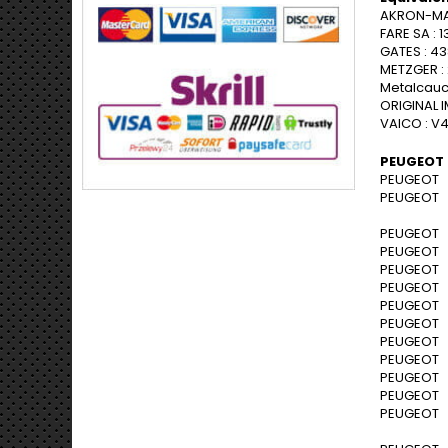
AKRON-MAL
FARE SA : 1
GATES : 4
METZGER :
Metalcauc
ORIGINAL I
VAICO : V
PEUGEOT 
PEUGEOT 1
PEUGEOT 1
PEUGEOT 2
PEUGEOT 2
PEUGEOT 2
PEUGEOT 2
PEUGEOT 2
PEUGEOT 2
PEUGEOT 2
PEUGEOT 2
PEUGEOT 2
PEUGEOT 2
PEUGEOT 2