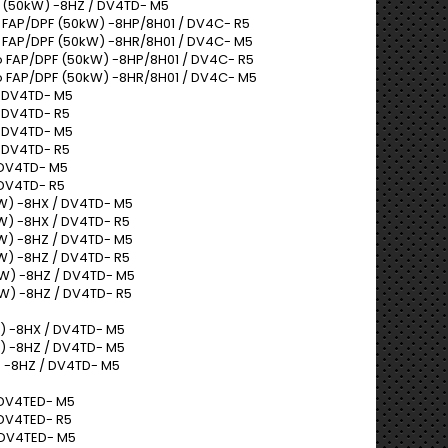
bo (50kW) -8HZ / DV4TD- M5
bo FAP/DPF (50kW) -8HP/8H01 / DV4C- R5
bo FAP/DPF (50kW) -8HR/8H01 / DV4C- M5
bo FAP/DPF (50kW) -8HP/8H01 / DV4C- R5
bo FAP/DPF (50kW) -8HR/8H01 / DV4C- M5
/ DV4TD- M5
 DV4TD- R5
/ DV4TD- M5
 DV4TD- R5
 DV4TD- M5
 DV4TD- R5
W) -8HX / DV4TD- M5
W) -8HX / DV4TD- R5
W) -8HZ / DV4TD- M5
W) -8HZ / DV4TD- R5
kW) -8HZ / DV4TD- M5
W) -8HZ / DV4TD- R5
) -8HX / DV4TD- M5
) -8HZ / DV4TD- M5
) -8HZ / DV4TD- M5
 DV4TED- M5
DV4TED- R5
 DV4TED- M5