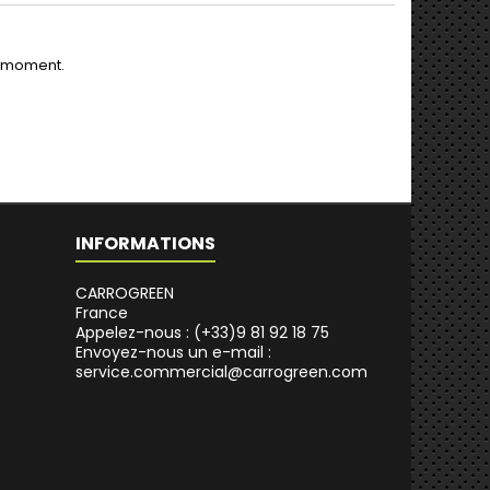
e moment.
INFORMATIONS
CARROGREEN
France
Appelez-nous :
(+33)9 81 92 18 75
Envoyez-nous un e-mail :
service.commercial@carrogreen.com