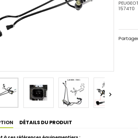
PEUGEOT 
1574T0
Partage

PTION
DÉTAILS DU PRODUIT
t à ces références équipementiers :