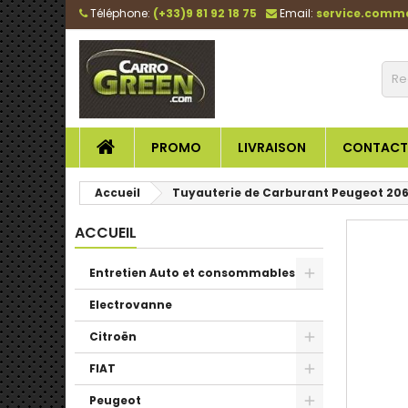
Téléphone:
(+33)9 81 92 18 75
Email:
service.comm
PROMO
LIVRAISON
CONTACT
Accueil
Tuyauterie de Carburant Peugeot 206 
ACCUEIL
Entretien Auto et consommables
Electrovanne
Citroën
FIAT
Peugeot