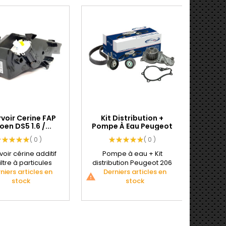
voir Cerine FAP
Kit Distribution +
Kit E
oen DS5 1.6 /...
Pompe À Eau Peugeot
R
206...
( 0 )
( 0 )
oir cérine additif
Pompe à eau + Kit
Kit
iltre à particules
distribution Peugeot 206
Vola
niers articles en
Références
Derniers articles en
1.4 L HDI
Peuge
De
warning
warning
tructeurs BMW...
stock
CARACTÉRISTIQUES...
stock