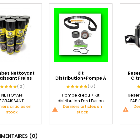
mbes Nettoyant
Kit
Reser
aissant Freins
Distribution+Pompe À
Citr
Auto...
Eau Ford Fusion...
( 0 )
( 0 )
e NETTOYANT
Pompe à eau + Kit
Réserv
EGRAISSANT
distribution Ford Fusion
FAP f
NIQUE BARDAHL
iers articles en
1.4L TDCI. Une Courroie
Derniers articles en
Der
warning
warning
e et dépoussière
stock
Continental...
stock
cons
ement toutes...
ENTAIRES (0)