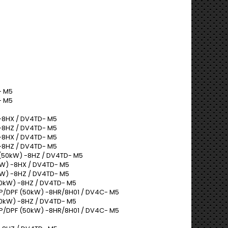
- M5
- M5
-8HX / DV4TD- M5
-8HZ / DV4TD- M5
-8HX / DV4TD- M5
-8HZ / DV4TD- M5
(50kW) -8HZ / DV4TD- M5
W) -8HX / DV4TD- M5
W) -8HZ / DV4TD- M5
50kW) -8HZ / DV4TD- M5
AP/DPF (50kW) -8HR/8H01 / DV4C- M5
50kW) -8HZ / DV4TD- M5
AP/DPF (50kW) -8HR/8H01 / DV4C- M5