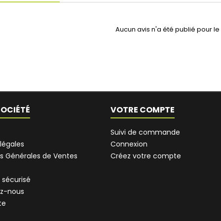
Aucun avis n'a été publié pour l
SOCIÉTÉ
VOTRE COMPTE
Suivi de commande
légales
Connexion
s Générales de Ventes
Créez votre compte
 sécurisé
z-nous
te