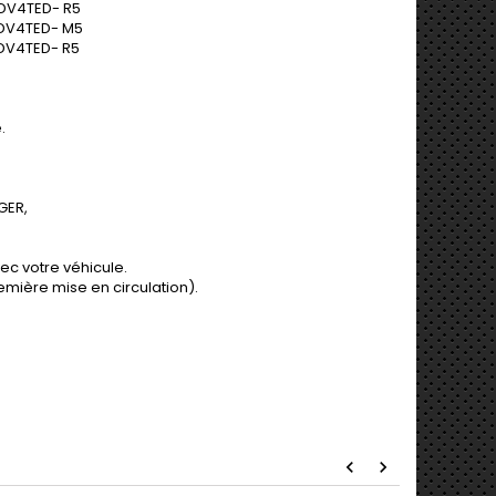
DV4TED- R5
 DV4TED- M5
DV4TED- R5
.
GER,
ec votre véhicule.
mière mise en circulation).
perçu rapide
Aperçu rapide
chevron_left
chevron_right