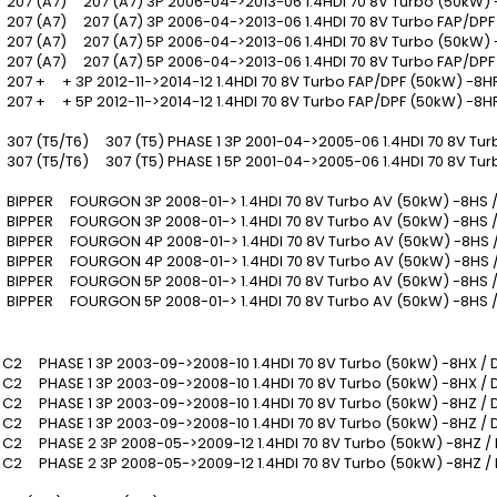
07 (A7) 207 (A7) 3P 2006-04->2013-06 1.4HDI 70 8V Turbo (50kW) 
07 (A7) 207 (A7) 3P 2006-04->2013-06 1.4HDI 70 8V Turbo FAP/DPF
07 (A7) 207 (A7) 5P 2006-04->2013-06 1.4HDI 70 8V Turbo (50kW) 
07 (A7) 207 (A7) 5P 2006-04->2013-06 1.4HDI 70 8V Turbo FAP/DPF
07 + + 3P 2012-11->2014-12 1.4HDI 70 8V Turbo FAP/DPF (50kW) -8H
07 + + 5P 2012-11->2014-12 1.4HDI 70 8V Turbo FAP/DPF (50kW) -8H
07 (T5/T6) 307 (T5) PHASE 1 3P 2001-04->2005-06 1.4HDI 70 8V Tur
07 (T5/T6) 307 (T5) PHASE 1 5P 2001-04->2005-06 1.4HDI 70 8V Tur
IPPER FOURGON 3P 2008-01-> 1.4HDI 70 8V Turbo AV (50kW) -8HS 
IPPER FOURGON 3P 2008-01-> 1.4HDI 70 8V Turbo AV (50kW) -8HS /
IPPER FOURGON 4P 2008-01-> 1.4HDI 70 8V Turbo AV (50kW) -8HS 
IPPER FOURGON 4P 2008-01-> 1.4HDI 70 8V Turbo AV (50kW) -8HS 
IPPER FOURGON 5P 2008-01-> 1.4HDI 70 8V Turbo AV (50kW) -8HS 
IPPER FOURGON 5P 2008-01-> 1.4HDI 70 8V Turbo AV (50kW) -8HS /
2 PHASE 1 3P 2003-09->2008-10 1.4HDI 70 8V Turbo (50kW) -8HX /
2 PHASE 1 3P 2003-09->2008-10 1.4HDI 70 8V Turbo (50kW) -8HX / 
2 PHASE 1 3P 2003-09->2008-10 1.4HDI 70 8V Turbo (50kW) -8HZ /
2 PHASE 1 3P 2003-09->2008-10 1.4HDI 70 8V Turbo (50kW) -8HZ / 
2 PHASE 2 3P 2008-05->2009-12 1.4HDI 70 8V Turbo (50kW) -8HZ /
2 PHASE 2 3P 2008-05->2009-12 1.4HDI 70 8V Turbo (50kW) -8HZ /