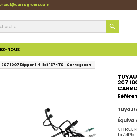
ercial@carrogreen.com

EZ-NOUS
207 1007 Bipper 1.4 Hdi 1574T0 : Carrogreen
TUYAU
207 10
CARR
Référen
Tuyaute
Équival
CITROËN 
1574P5