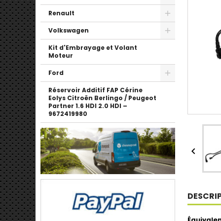
Renault
Volkswagen
Kit d'Embrayage et Volant
Moteur
Ford
Réservoir Additif FAP Cérine
Eolys Citroën Berlingo / Peugeot
Partner 1.6 HDI 2.0 HDI –
9672419980

DESCRI
Équivalen