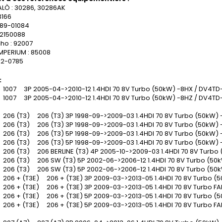
Ò : 30286, 30286AK
3166
389-01084
 2150088
ho : 92007
MPERIUM : 85008
42-0785
:
007 3P 2005-04->2010-12 1.4HDI 70 8V Turbo (50kW) -8HX / DV4TD
007 3P 2005-04->2010-12 1.4HDI 70 8V Turbo (50kW) -8HZ / DV4TD
06 (T3) 206 (T3) 3P 1998-09->2009-03 1.4HDI 70 8V Turbo (50kW) 
06 (T3) 206 (T3) 3P 1998-09->2009-03 1.4HDI 70 8V Turbo (50kW) 
06 (T3) 206 (T3) 5P 1998-09->2009-03 1.4HDI 70 8V Turbo (50kW) 
06 (T3) 206 (T3) 5P 1998-09->2009-03 1.4HDI 70 8V Turbo (50kW) 
06 (T3) 206 BERLINE (T3) 4P 2005-10->2009-03 1.4HDI 70 8V Turbo 
06 (T3) 206 SW (T3) 5P 2002-06->2006-12 1.4HDI 70 8V Turbo (50k
06 (T3) 206 SW (T3) 5P 2002-06->2006-12 1.4HDI 70 8V Turbo (50k
06 + (T3E) 206 + (T3E) 3P 2009-03->2013-05 1.4HDI 70 8V Turbo (
06 + (T3E) 206 + (T3E) 3P 2009-03->2013-05 1.4HDI 70 8V Turbo F
06 + (T3E) 206 + (T3E) 5P 2009-03->2013-05 1.4HDI 70 8V Turbo (
06 + (T3E) 206 + (T3E) 5P 2009-03->2013-05 1.4HDI 70 8V Turbo F