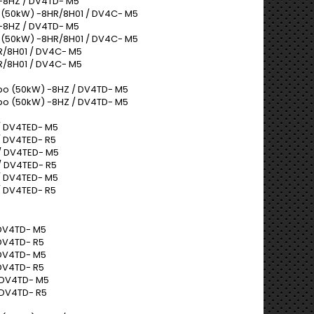
-8HZ / DV4TD- M5
 (50kW) -8HR/8H01 / DV4C- M5
-8HZ / DV4TD- M5
 (50kW) -8HR/8H01 / DV4C- M5
R/8H01 / DV4C- M5
R/8H01 / DV4C- M5
bo (50kW) -8HZ / DV4TD- M5
bo (50kW) -8HZ / DV4TD- M5
/ DV4TED- M5
 DV4TED- R5
/ DV4TED- M5
/ DV4TED- R5
/ DV4TED- M5
 DV4TED- R5
 DV4TD- M5
DV4TD- R5
 DV4TD- M5
DV4TD- R5
 DV4TD- M5
 DV4TD- R5